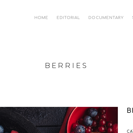
HOME
EDITORIAL
DOCUMENTARY
BERRIES
B
CA