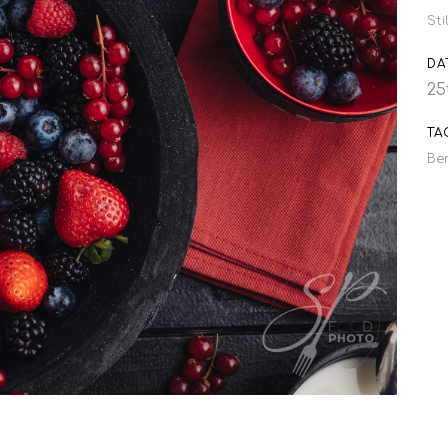
Sti
DA
25
TA
Ber