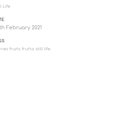
ll Life
TE:
th February 2021
GS:
ries
fruits
frutta
still life