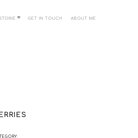
STORIE
GET IN TOUCH
ABOUT ME
ERRIES
TEGORY: