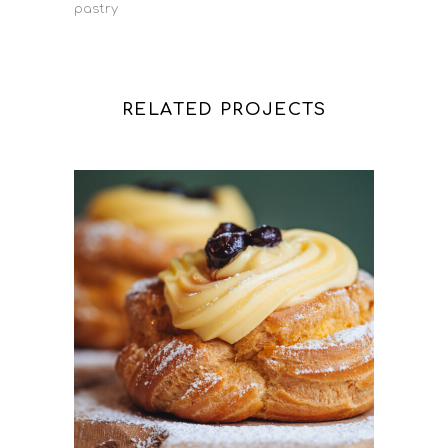
pastry
RELATED PROJECTS