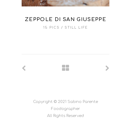
ZEPPOLE DI SAN GIUSEPPE
15 PICS
STILL LIFE
Copyright © 2021 Sabino Parente
Foodographer
All Rights Reserved