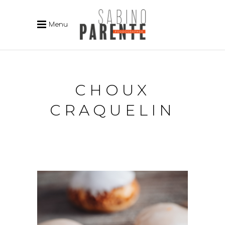
Menu
CHOUX
CRAQUELIN