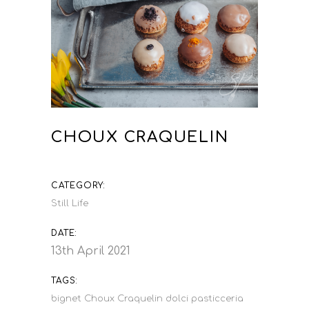
CHOUX CRAQUELIN
CATEGORY:
Still Life
DATE:
13th April 2021
TAGS:
bignet
Choux Craquelin
dolci
pasticceria