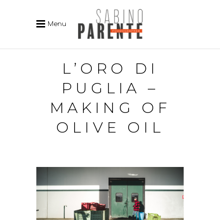
Menu
L’ORO DI
PUGLIA –
MAKING OF
OLIVE OIL