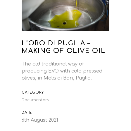
L’ORO DI PUGLIA –
MAKING OF OLIVE OIL
The old traditional way of
producing EVO with cold pressed
olives, in Mola di Bari, Puglia.
CATEGORY:
Documentary
DATE:
6th August 2021