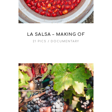
LA SALSA – MAKING OF
21 PICS
DOCUMENTARY