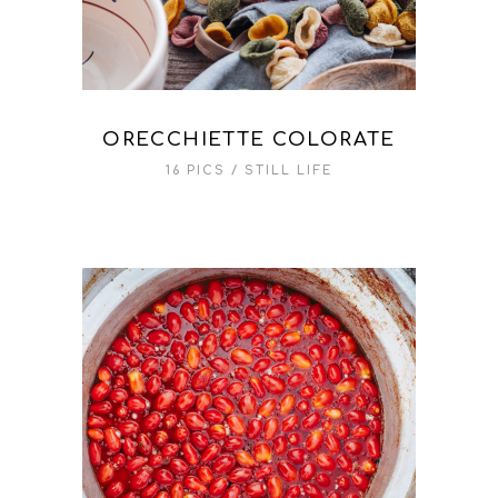
ORECCHIETTE COLORATE
16 PICS
STILL LIFE