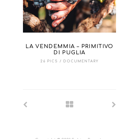
LA VENDEMMIA – PRIMITIVO
DI PUGLIA
26 PICS
DOCUMENTARY