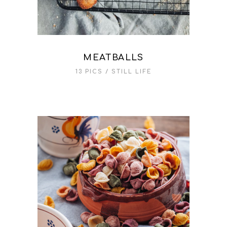
MEATBALLS
13 PICS
STILL LIFE