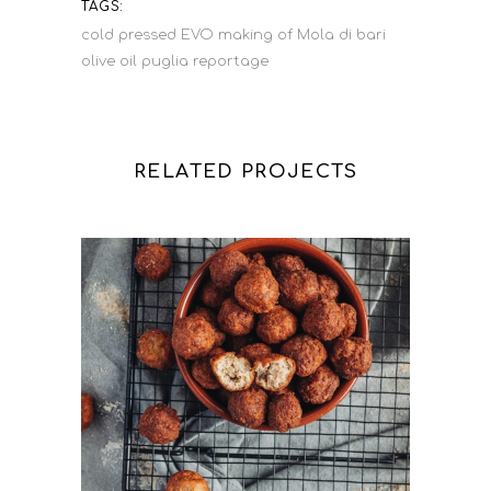
TAGS:
cold pressed
EVO
making of
Mola di bari
olive oil
puglia
reportage
RELATED PROJECTS