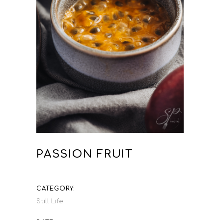
PASSION FRUIT
CATEGORY:
Still Life