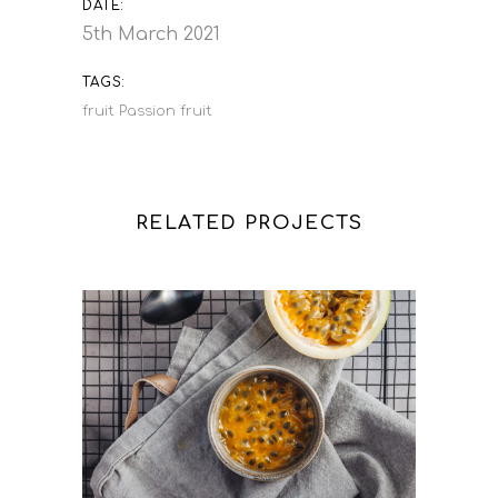
DATE:
5th March 2021
TAGS:
fruit
Passion fruit
RELATED PROJECTS