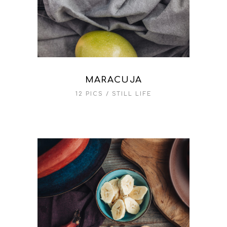
MARACUJA
12 PICS
STILL LIFE