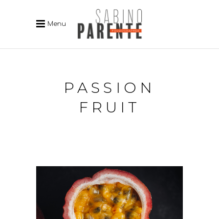
Menu
PASSION
FRUIT