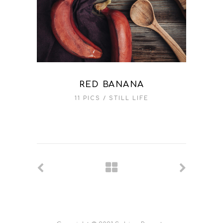
RED BANANA
11 PICS
STILL LIFE