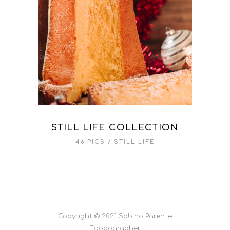
STILL LIFE COLLECTION
46 PICS
STILL LIFE
Copyright © 2021 Sabino Parente
Foodographer