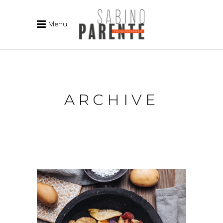
Menu
ARCHIVE