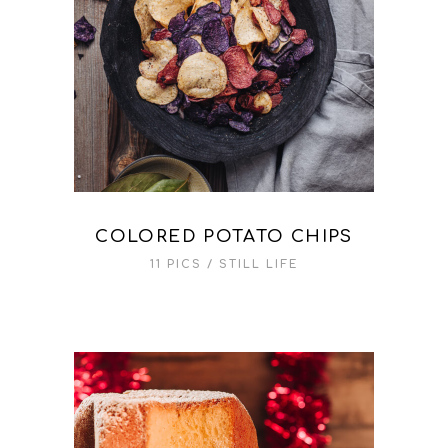
COLORED POTATO CHIPS
11 PICS
STILL LIFE