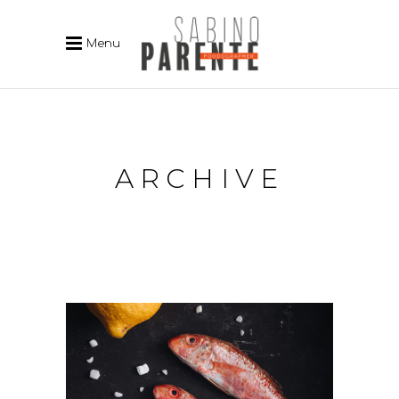
Menu
ARCHIVE