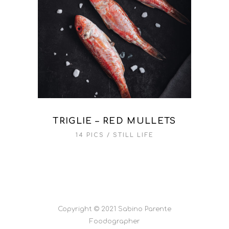
TRIGLIE – RED MULLETS
14 PICS
STILL LIFE
Copyright © 2021 Sabino Parente
Foodographer