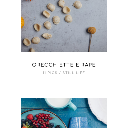
ORECCHIETTE E RAPE
11 PICS
STILL LIFE