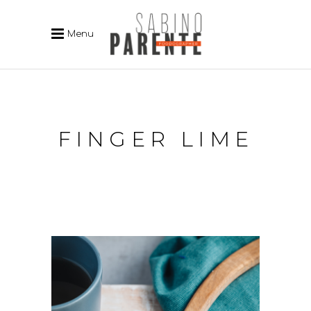
Menu
FINGER LIME