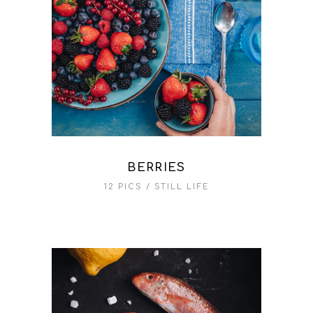
BERRIES
12 PICS
STILL LIFE