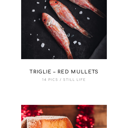
TRIGLIE – RED MULLETS
14 PICS
STILL LIFE