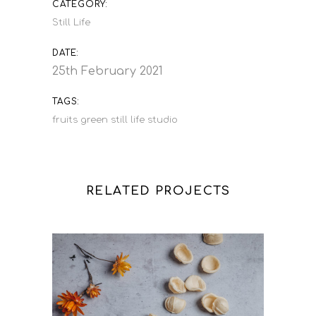
CATEGORY:
Still Life
DATE:
25th February 2021
TAGS:
fruits
green
still life
studio
RELATED PROJECTS