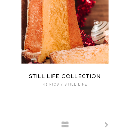
STILL LIFE COLLECTION
46 PICS
STILL LIFE