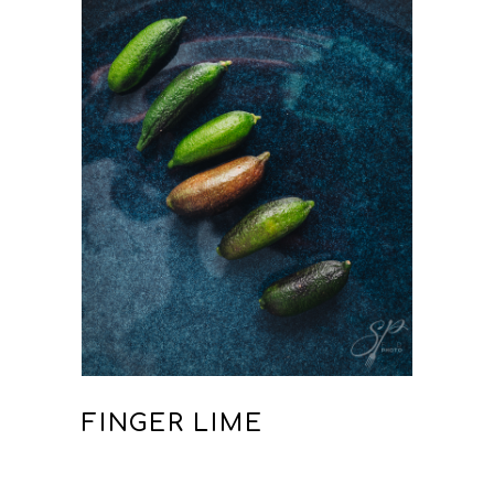
FINGER LIME