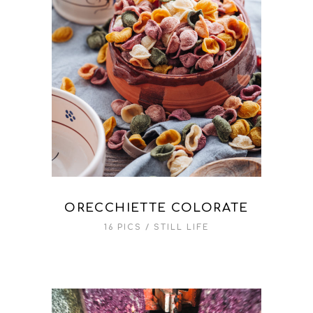
ORECCHIETTE COLORATE
16 PICS
STILL LIFE