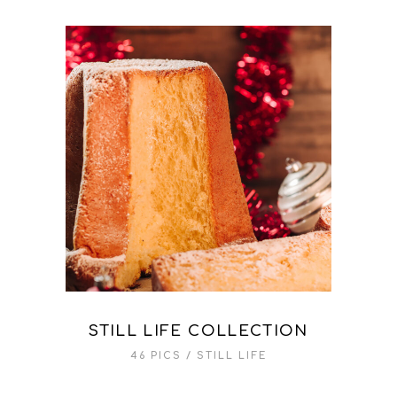
STILL LIFE COLLECTION
46 PICS
STILL LIFE