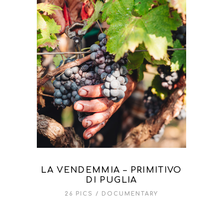
LA VENDEMMIA – PRIMITIVO
DI PUGLIA
26 PICS
DOCUMENTARY