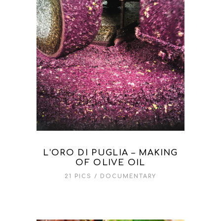
L’ORO DI PUGLIA – MAKING
OF OLIVE OIL
21 PICS
DOCUMENTARY