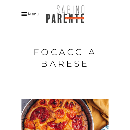
Menu
FOCACCIA
BARESE