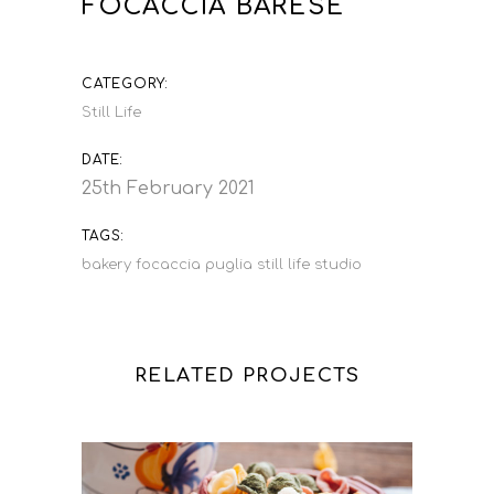
FOCACCIA BARESE
CATEGORY:
Still Life
DATE:
25th February 2021
TAGS:
bakery
focaccia
puglia
still life
studio
RELATED PROJECTS