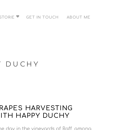
STORIE
GET IN TOUCH
ABOUT ME
Y DUCHY
RAPES HARVESTING
ITH HAPPY DUCHY
e day in the vineyards of Raff, among