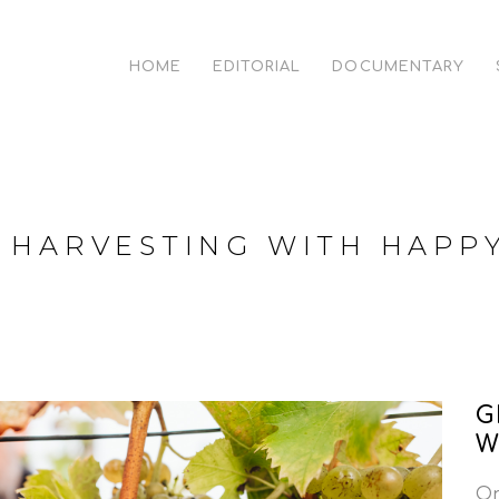
HOME
EDITORIAL
DOCUMENTARY
 HARVESTING WITH HAPP
G
W
On