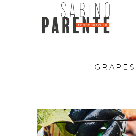
GRAPES