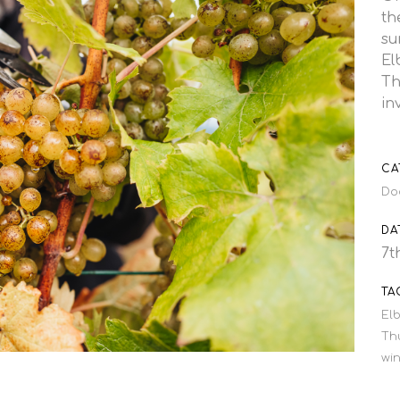
th
su
El
Th
in
CA
Do
DA
7t
TA
Elb
Th
wi