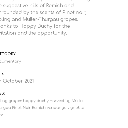
e suggestive hills of Remich and
rrounded by the scents of Pinot noir,
bling and Müller-Thurgau grapes.
anks to
Happy Duchy
for the
vitation and the opportunity.
TEGORY:
cumentary
TE:
h October 2021
GS:
ling
grapes
happy duchy
harvesting
Müller-
urgau
Pinot Noir
Remich
vendange
vignoble
ne