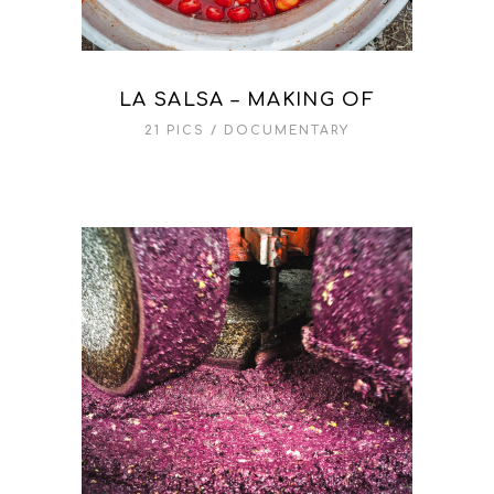
LA SALSA – MAKING OF
21 PICS
DOCUMENTARY