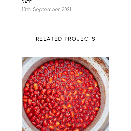
DATE:
13th September 2021
RELATED PROJECTS