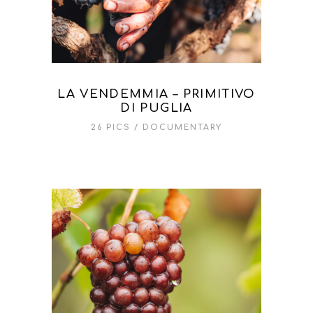
LA VENDEMMIA – PRIMITIVO
DI PUGLIA
26 PICS
DOCUMENTARY