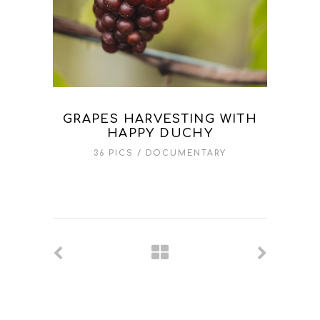
GRAPES HARVESTING WITH
HAPPY DUCHY
36 PICS
DOCUMENTARY