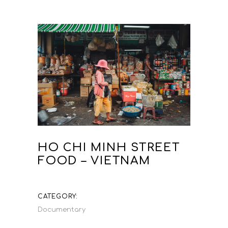
HO CHI MINH STREET
FOOD – VIETNAM
CATEGORY:
Documentary