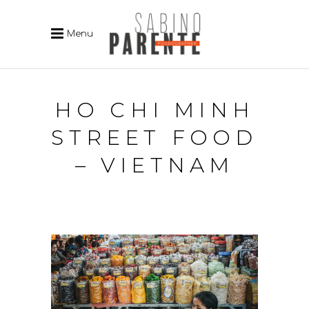
Menu
HO CHI MINH
STREET FOOD
– VIETNAM