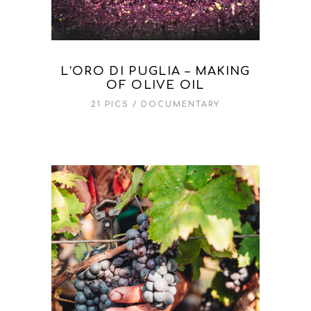
L’ORO DI PUGLIA – MAKING
OF OLIVE OIL
21 PICS
DOCUMENTARY